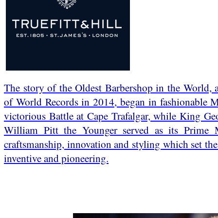
The story of the Oldest Barbershop in the World,
of World Records in 2014, began in fashionable Ma
victorious Battle at Cape Trafalgar, while King Ge
William Pitt the Younger served as its Prime M
craftsmanship, innovation and styling which set the 
inventive and pioneering.