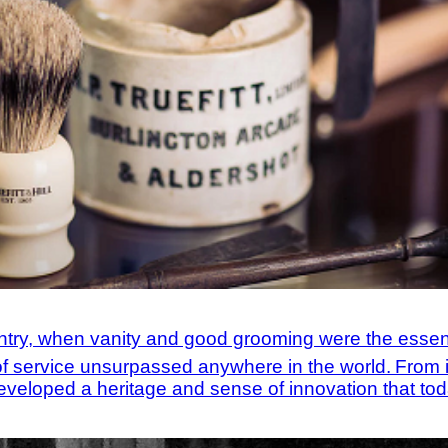
entry, when vanity and good grooming were the essen
l of service unsurpassed anywhere in the world.
From i
eveloped a heritage and sense of innovation that toda