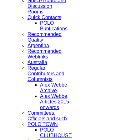
Notice Board and
Discussion
Rooms
Quick Contacts
POLO
Publications
Recommended
Quality
Argentina
Recommended
Weblinks
Australia
Regular
Contributors and
Columnists
Alex Webbe
Archive
Alex Webbe
Articles 2015
onwards
Committees,
Officials and such
POLO TOWN
POLO
CLUBHOUSE