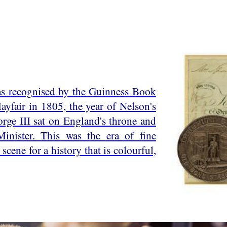
 as recognised by the Guinness Book
yfair in 1805, the year of Nelson's
orge III sat on England's throne and
inister. This was the era of fine
scene for a history that is colourful,