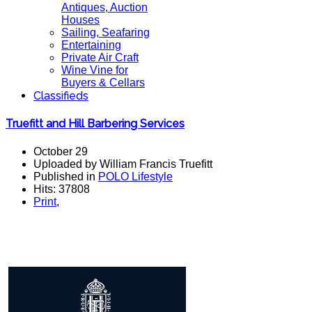
Antiques, Auction
Houses
Sailing, Seafaring
Entertaining
Private Air Craft
Wine Vine for
Buyers & Cellars
Classifieds
Truefitt and Hill Barbering Services
October 29
Uploaded by William Francis Truefitt
Published in
POLO Lifestyle
Hits: 37808
Print
,