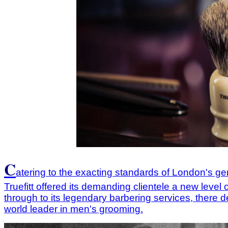
C
atering to the exacting standards of London's g
Truefitt offered its demanding clientele a new leve
through to its legendary barbering services, there d
world leader in men's grooming.