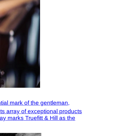
tial mark of the gentleman,
ts array of exceptional products
y marks Truefitt & Hill as the