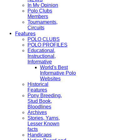
In My Opinion
Polo Clubs
Members
Tournaments,
Circuits
Features
POLO CLUBS
POLO PROFILES
Educational,
Instructional,
Informative
World's Best
Informative Polo
Websites
Historical
Features
Pony Breeding,
Stud Book,
Bloodlines
Archives
Stories, Yarns,
Lesser Known
facts
Handicaps