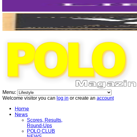
Menu:
Welcome visitor you can
log in
or create an
account
Home
News
Scores, Results,
Round-Ups
POLO CLUB
NEWS