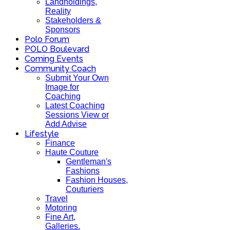
Landholdings,
Reality
Stakeholders &
Sponsors
Polo Forum
POLO Boulevard
Coming Events
Community Coach
Submit Your Own
Image for
Coaching
Latest Coaching
Sessions View or
Add Advise
Lifestyle
Finance
Haute Couture
Gentleman's
Fashions
Fashion Houses,
Couturiers
Travel
Motoring
Fine Art,
Galleries.