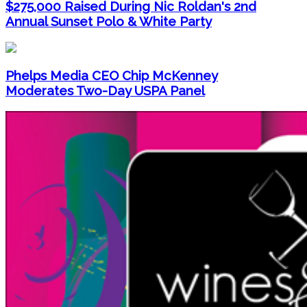
$275,000 Raised During Nic Roldan's 2nd
Annual Sunset Polo & White Party
Phelps Media CEO Chip McKenney
Moderates Two-Day USPA Panel