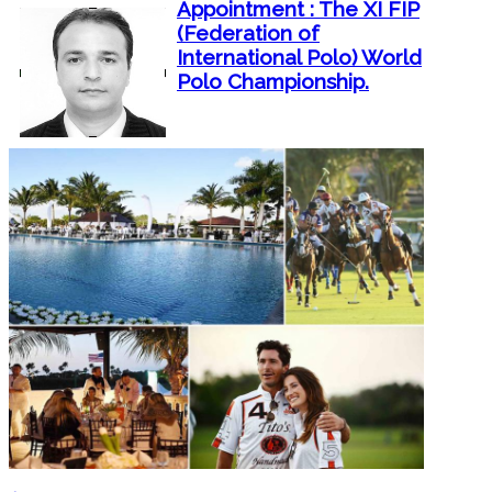
Appointment : The XI FIP
(Federation of
International Polo) World
Polo Championship.