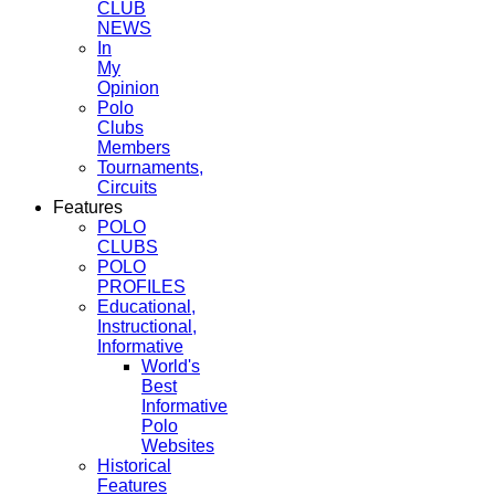
CLUB
NEWS
In
My
Opinion
Polo
Clubs
Members
Tournaments,
Circuits
Features
POLO
CLUBS
POLO
PROFILES
Educational,
Instructional,
Informative
World's
Best
Informative
Polo
Websites
Historical
Features