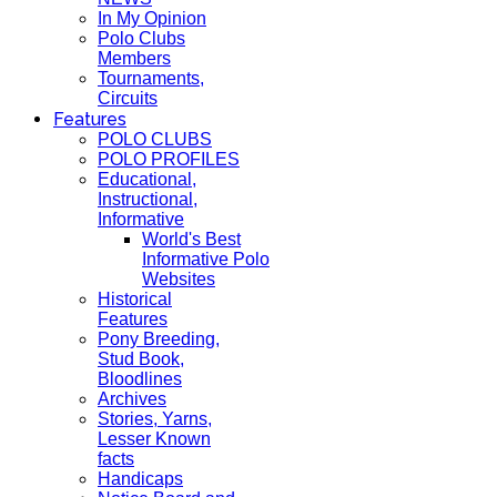
In My Opinion
Polo Clubs
Members
Tournaments,
Circuits
Features
POLO CLUBS
POLO PROFILES
Educational,
Instructional,
Informative
World's Best
Informative Polo
Websites
Historical
Features
Pony Breeding,
Stud Book,
Bloodlines
Archives
Stories, Yarns,
Lesser Known
facts
Handicaps