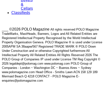
&
Cellars
Classifieds
___ ©2026 POLO Magazine
All rights reserved POLO Magazine
TradeMarks, MastHeads, Banners, Logos and All Related Entities are
Registered Intellectual Property Recognised by the World Intellectual
Property Organisation Geneva. POLO Magazine ® is used under License
2005APM SA 38aapw/567 Registered TRADE MARK ® POLO Down
Under Construction and or otherwise Copyrighted furthermore All
Intellectual Property All Related Entities All Rights Reserved 2026 The
POLO Group of Companies IP used under License TM Reg Copyright ©
2026 legaldept@polomag.com www.polomag.com POLO Group of
Companies - London ~ Washington DC ~ Buenos Aires ~ Sydney
www.polomagazine.com Head Office - Smiths Lawn ACN 158 129 189
Mermaid Beach Q 4218 CONTACT - POLO Magazine E-
enquiries@polomagazine.com