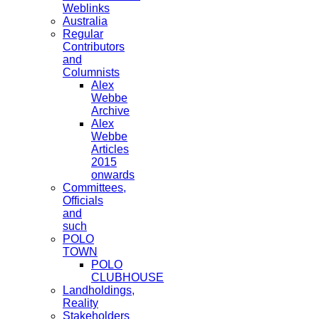
Weblinks
Australia
Regular
Contributors
and
Columnists
Alex
Webbe
Archive
Alex
Webbe
Articles
2015
onwards
Committees,
Officials
and
such
POLO
TOWN
POLO
CLUBHOUSE
Landholdings,
Reality
Stakeholders