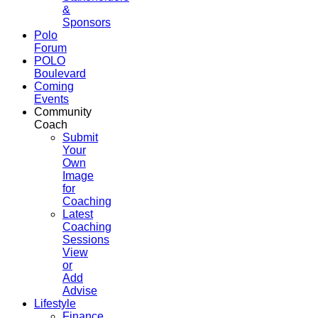
&
Sponsors
Polo
Forum
POLO
Boulevard
Coming
Events
Community
Coach
Submit
Your
Own
Image
for
Coaching
Latest
Coaching
Sessions
View
or
Add
Advise
Lifestyle
Finance