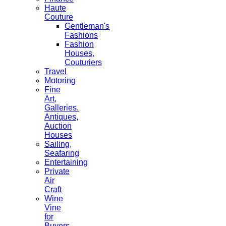
Haute
Couture
Gentleman's
Fashions
Fashion
Houses,
Couturiers
Travel
Motoring
Fine
Art,
Galleries.
Antiques,
Auction
Houses
Sailing,
Seafaring
Entertaining
Private
Air
Craft
Wine
Vine
for
Buyers