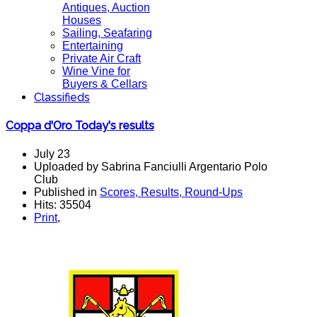
Antiques, Auction
Houses
Sailing, Seafaring
Entertaining
Private Air Craft
Wine Vine for
Buyers & Cellars
Classifieds
Coppa d'Oro Today's results
July 23
Uploaded by Sabrina Fanciulli Argentario Polo
Club
Published in
Scores, Results, Round-Ups
Hits: 35504
Print
,