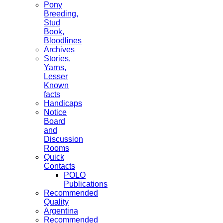
Pony
Breeding,
Stud
Book,
Bloodlines
Archives
Stories,
Yarns,
Lesser
Known
facts
Handicaps
Notice
Board
and
Discussion
Rooms
Quick
Contacts
POLO
Publications
Recommended
Quality
Argentina
Recommended