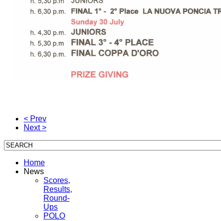
< Prev
Next >
Home
News
Scores,
Results,
Round-
Ups
POLO