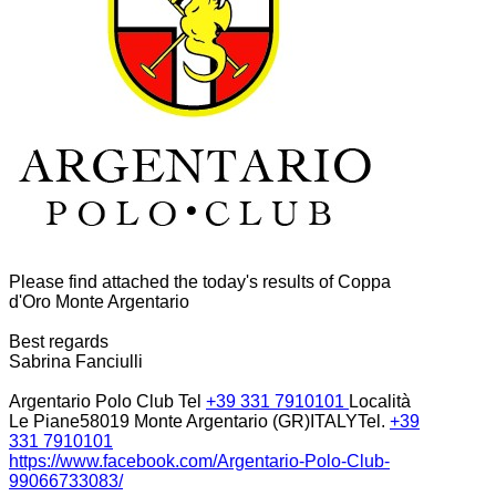
Please find attached the today's results of Coppa
d'Oro Monte Argentario
Best regards
Sabrina Fanciulli
Argentario Polo Club Tel
+39 331 7910101
Località
Le Piane58019 Monte Argentario (GR)ITALYTel.
+39
331 7910101
https://www.facebook.com/
Argentario-Polo-Club-
99066733083/