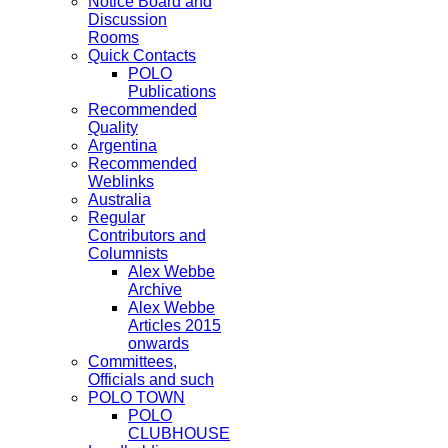
Notice Board and
Discussion
Rooms
Quick Contacts
POLO
Publications
Recommended
Quality
Argentina
Recommended
Weblinks
Australia
Regular
Contributors and
Columnists
Alex Webbe
Archive
Alex Webbe
Articles 2015
onwards
Committees,
Officials and such
POLO TOWN
POLO
CLUBHOUSE