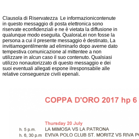
Clausola di Riservatezza Le informazionicontenute
in questo messaggio di posta elettronica sono
riservate econfidenziali e ne è vietata la diffusione in
qualunque modo eseguita. QualoraLei non fosse la
persona a cui il presente messaggio è destinato, La
invitiamogentilmente ad eliminarlo dopo averne dato
tempestiva comunicazione al mittentee a non
utilizzare in alcun caso il suo contenuto. Qualsiasi
utilizzo nonautorizzato di questo messaggio e dei
suoi eventuali allegati espone ilresponsabile alle
relative conseguenze civili epenali.