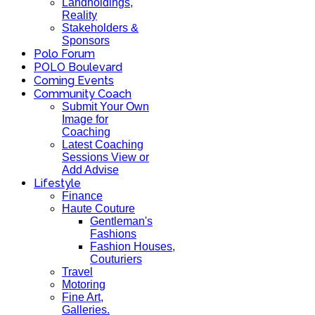
Landholdings,
Reality
Stakeholders &
Sponsors
Polo Forum
POLO Boulevard
Coming Events
Community Coach
Submit Your Own
Image for
Coaching
Latest Coaching
Sessions View or
Add Advise
Lifestyle
Finance
Haute Couture
Gentleman's
Fashions
Fashion Houses,
Couturiers
Travel
Motoring
Fine Art,
Galleries.