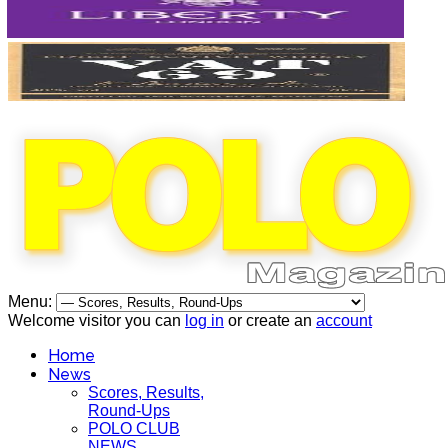
Menu:
Welcome visitor you can
log in
or create an
account
Home
News
Scores, Results,
Round-Ups
POLO CLUB
NEWS