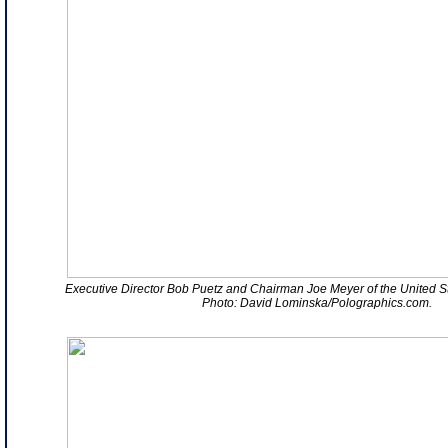
Executive Director Bob Puetz and Chairman Joe Meyer of the United St
Photo: David Lominska/Polographics.com.