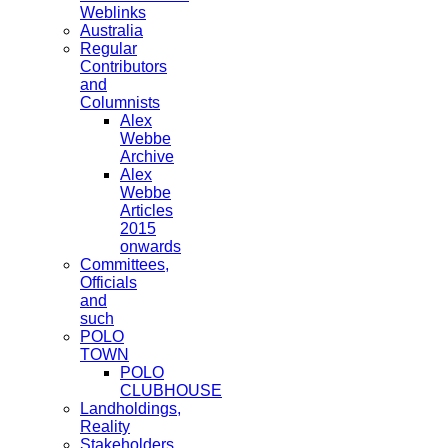
Weblinks
Australia
Regular
Contributors
and
Columnists
Alex
Webbe
Archive
Alex
Webbe
Articles
2015
onwards
Committees,
Officials
and
such
POLO
TOWN
POLO
CLUBHOUSE
Landholdings,
Reality
Stakeholders