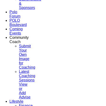
&
Sponsors
Polo
Forum
POLO
Boulevard
Coming
Events
Community
Coach
Submit
Your
Own
Image
for
Coaching
Latest
Coaching
Sessions
View
or
Add
Advise
Lifestyle
Finance