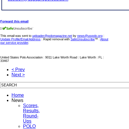
Forward this email
This email was sent to
uploader@polomagazine.net
by
news@uspolo.org
|
Update Profile/Email Address
|
Rapid removal with
SafeUnsubscribe
™
|
About
our service provider
.
United States Polo Association
|
9011 Lake Worth Road
|
Lake Worth
|
FL
|
33467
< Prev
Next >
Home
News
Scores,
Results,
Round-
Ups
POLO