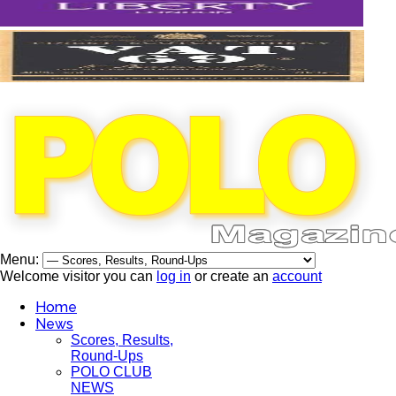
Menu:
Welcome visitor you can
log in
or create an
account
Home
News
Scores, Results,
Round-Ups
POLO CLUB
NEWS