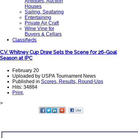
Antiques, Auction
Houses
Sailing, Seafaring
Entertaining
Private Air Craft
Wine Vine for
Buyers & Cellars
Classifieds
C.V. Whitney Cup Draw Sets the Scene for 26-Goal
Season at IPC
February 20
Uploaded by USPA Tournament News
Published in
Scores, Results, Round-Ups
Hits: 34884
Print
,
>