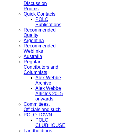
Discussion
Rooms
Quick Contacts
POLO
Publications
Recommended
Quality
Argentina
Recommended
Weblinks
Australia
Regular
Contributors and
Columnists
Alex Webbe
Archive
Alex Webbe
Articles 2015
onwards
Committees,
Officials and such
POLO TOWN
POLO
CLUBHOUSE
Landholdings,