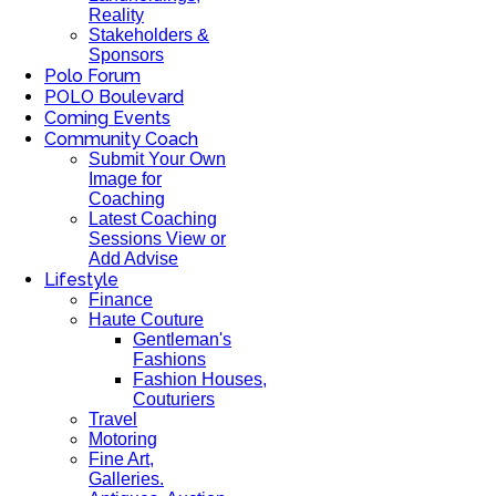
Reality
Stakeholders &
Sponsors
Polo Forum
POLO Boulevard
Coming Events
Community Coach
Submit Your Own
Image for
Coaching
Latest Coaching
Sessions View or
Add Advise
Lifestyle
Finance
Haute Couture
Gentleman's
Fashions
Fashion Houses,
Couturiers
Travel
Motoring
Fine Art,
Galleries.