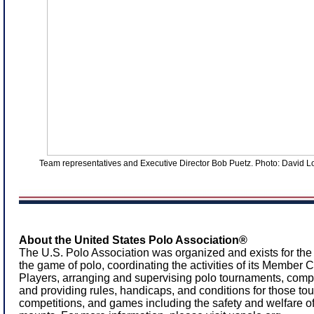
Team representatives and Executive Director Bob Puetz. Photo: David 
About the United States Polo Association®
The U.S. Polo Association was organized and exists for the
the game of polo, coordinating the activities of its Member
Players, arranging and supervising polo tournaments, comp
and providing rules, handicaps, and conditions for those to
competitions, and games including the safety and welfare of