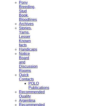
Pony
Breeding,
Stud
Book,
Bloodlines
Archives
Stories,
Yarns,
Lesser
Known
facts
Handicaps
Notice
Board
and
Discussion
Rooms
Quick
Contacts
POLO
Publications
Recommended
Quality
Argentina
Recommended