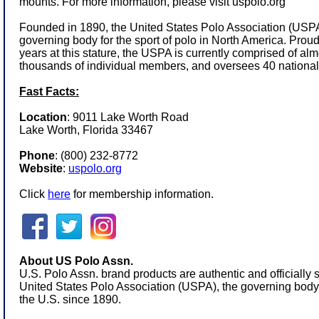
mounts. For more information, please visit
uspolo.org
Founded in 1890, the United States Polo Association (USPA)
governing body for the sport of polo in North America. Prou
years at this stature, the USPA is currently comprised of a
thousands of individual members, and oversees 40 national
Fast Facts:
Location
: 9011 Lake Worth Road
Lake Worth, Florida 33467
Phone
:
(800) 232-8772
Website
:
uspolo.org
Click
here
for membership information.
About US Polo Assn.
U.S. Polo Assn. brand products are authentic and officially 
United States Polo Association (USPA), the governing body f
the U.S. since 1890.