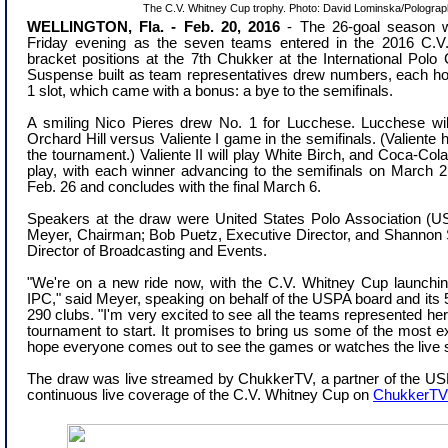
The C.V. Whitney Cup trophy. Photo: David Lominska/Pologra
WELLINGTON, Fla. - Feb. 20, 2016
-
The 26-goal season wa
Friday evening as the seven teams entered in the 2016 C.V
bracket positions at the 7th Chukker at the International Pol
Suspense built as team representatives drew numbers, each ho
1 slot, which came with a bonus: a bye to the semifinals.
A smiling Nico Pieres drew No. 1 for Lucchese. Lucchese will
Orchard Hill versus Valiente I game in the semifinals. (Valiente
the tournament.) Valiente II will play White Birch, and Coca-Cola 
play, with each winner advancing to the semifinals on March 
Feb. 26 and concludes with the final March 6.
Speakers at the draw were United States Polo Association (
Meyer, Chairman; Bob Puetz, Executive Director, and Shannon S
Director of Broadcasting and Events.
"We're on a new ride now, with the C.V. Whitney Cup launchin
IPC," said Meyer, speaking on behalf of the USPA board and it
290 clubs. "I'm very excited to see all the teams represented here
tournament to start. It promises to bring us some of the most ex
hope everyone comes out to see the games or watches the live
The draw was live streamed by ChukkerTV, a partner of the US
continuous live coverage of the C.V. Whitney Cup on
ChukkerTV