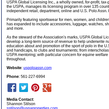
USPA Global Licensing Inc., a wholly owned, for-profit, tax-
the USPA, manages its licensing program in over 135 count
independent retail, department, online and U.S. Polo Assn. 
Primarily featuring sportswear for men, women, and children,
has expanded to include accessories, luggage, watches, s
and more.
As the steward of the Association's marks, USPA Global Lice
develop a long-term source of revenue to help underwrite 
education about and promotion of the sport of polo in the 
and handicaps, to clubs and tournaments; from interschola
USPA mentoring; with particular concern for equine welfare 
throughout.
Website
:
uspoloassn.com
Phone
: 561-227-6994
Media Contact
:
Shannon Stilson
sstilson@uspaproperties.com