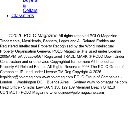
Buyers
&
Cellars
Classifieds
___ ©2026 POLO Magazine
All rights reserved POLO Magazine
TradeMarks, MastHeads, Banners, Logos and All Related Entities are
Registered Intellectual Property Recognised by the World Intellectual
Property Organisation Geneva. POLO Magazine ® is used under License
2005APM SA 38aapw/567 Registered TRADE MARK ® POLO Down Under
Construction and or otherwise Copyrighted furthermore All Intellectual
Property All Related Entities All Rights Reserved 2026 The POLO Group of
Companies IP used under License TM Reg Copyright © 2026
legaldept@polomag.com www.polomag.com POLO Group of Companies -
London ~ Washington DC ~ Buenos Aires ~ Sydney www.polomagazine.com
Head Office - Smiths Lawn ACN 158 129 189 Mermaid Beach Q 4218
CONTACT - POLO Magazine E- enquiries@polomagazine.com