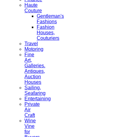
Haute
Couture
Gentleman's
Fashions
Fashion
Houses,
Couturiers
Travel
Motoring
Fine
Art,
Galleries.
Antiques,
Auction
Houses
Sailing,
Seafaring
Entertaining
Private
Air
Craft
Wine
Vine
for