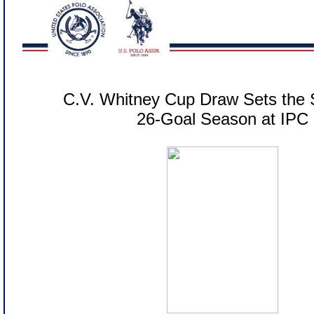
C.V. Whitney Cup Draw Sets the 
26-Goal Season at IPC