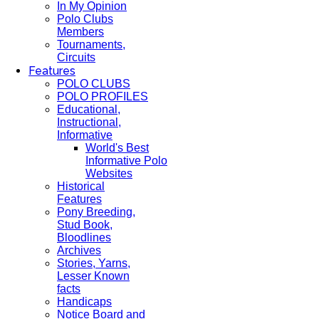
In My Opinion
Polo Clubs
Members
Tournaments,
Circuits
Features
POLO CLUBS
POLO PROFILES
Educational,
Instructional,
Informative
World's Best
Informative Polo
Websites
Historical
Features
Pony Breeding,
Stud Book,
Bloodlines
Archives
Stories, Yarns,
Lesser Known
facts
Handicaps
Notice Board and