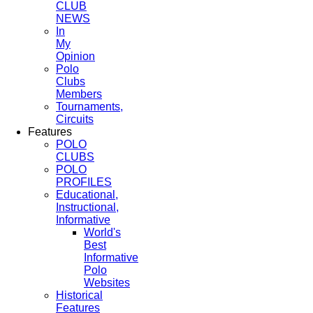
CLUB
NEWS
In
My
Opinion
Polo
Clubs
Members
Tournaments,
Circuits
Features
POLO
CLUBS
POLO
PROFILES
Educational,
Instructional,
Informative
World's
Best
Informative
Polo
Websites
Historical
Features