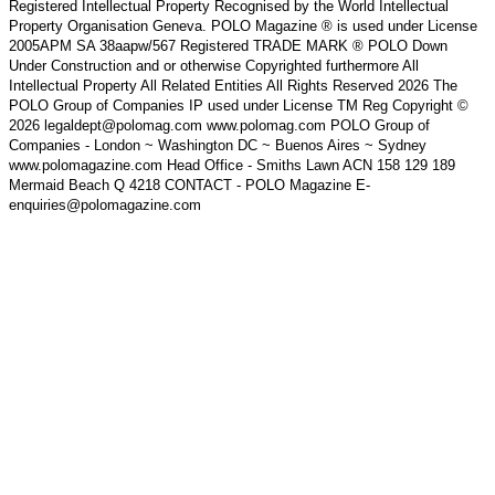
Registered Intellectual Property Recognised by the World Intellectual
Property Organisation Geneva. POLO Magazine ® is used under License
2005APM SA 38aapw/567 Registered TRADE MARK ® POLO Down
Under Construction and or otherwise Copyrighted furthermore All
Intellectual Property All Related Entities All Rights Reserved 2026 The
POLO Group of Companies IP used under License TM Reg Copyright ©
2026 legaldept@polomag.com www.polomag.com POLO Group of
Companies - London ~ Washington DC ~ Buenos Aires ~ Sydney
www.polomagazine.com Head Office - Smiths Lawn ACN 158 129 189
Mermaid Beach Q 4218 CONTACT - POLO Magazine E-
enquiries@polomagazine.com