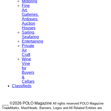
Motoring
Fine
Art,
Galleries.
Antiques,
Auction
Houses
Sailing,
Seafaring
Entertaining
Private
Air
Craft
Wine
Vine
for
Buyers
&
Cellars
Classifieds
___ ©2026 POLO Magazine
All rights reserved POLO Magazine
TradeMarks, MastHeads, Banners, Logos and All Related Entities are