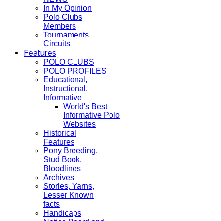
In My Opinion
Polo Clubs
Members
Tournaments,
Circuits
Features
POLO CLUBS
POLO PROFILES
Educational,
Instructional,
Informative
World's Best
Informative Polo
Websites
Historical
Features
Pony Breeding,
Stud Book,
Bloodlines
Archives
Stories, Yarns,
Lesser Known
facts
Handicaps