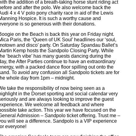
with the addition of a breath-taking horse stunt riding act
before and after the polo. We also welcome back the
Audi 4 x 4 V polo pony charity race in aid of the Lewis
Manning Hospice. It is such a worthy cause and
everyone is so generous with their donations.
Boogie on the Beach is back this year on Friday night.
Mica Paris, the ‘Queen of UK Soul’ headlines our ‘soul,
motown and disco’ party. On Saturday Spandau Ballet’s
Martin Kemp hosts the Sandpolo Closing Party. While
the ‘beach vibe’ has many guests dancing during the
day, the After Parties continue to have an extraordinary
energy, with a packed dance floor spilling out onto the
sand. To avoid any confusion all Sandpolo tickets are for
the whole day from 1pm – midnight.
We take the responsibility of now being seen as a
highlight in the Dorset sporting and social calendar very
seriously and are always looking to improve the guest
experience. We welcome all feedback and where
possible take action. This year we have focused on the
General Admission – Sandpolo ticket offering. Trust me –
you will see a difference. Sandpolo is a VIP experience
for everyone!