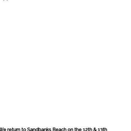
We return to Sandbanks Beach on the 12th & 13th