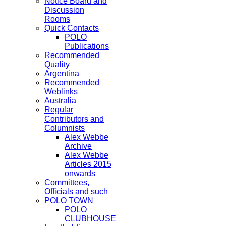
Notice Board and
Discussion
Rooms
Quick Contacts
POLO
Publications
Recommended
Quality
Argentina
Recommended
Weblinks
Australia
Regular
Contributors and
Columnists
Alex Webbe
Archive
Alex Webbe
Articles 2015
onwards
Committees,
Officials and such
POLO TOWN
POLO
CLUBHOUSE