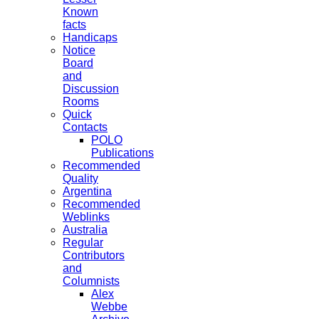
Known
facts
Handicaps
Notice
Board
and
Discussion
Rooms
Quick
Contacts
POLO
Publications
Recommended
Quality
Argentina
Recommended
Weblinks
Australia
Regular
Contributors
and
Columnists
Alex
Webbe