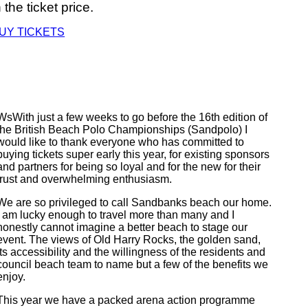
n the ticket price.
UY TICKETS
WsWith just a few weeks to go before the 16th edition of
the British Beach Polo Championships (Sandpolo) I
would like to thank everyone who has committed to
buying tickets super early this year, for existing sponsors
and partners for being so loyal and for the new for their
trust and overwhelming enthusiasm.
We are so privileged to call Sandbanks beach our home.
I am lucky enough to travel more than many and I
honestly cannot imagine a better beach to stage our
event. The views of Old Harry Rocks, the golden sand,
its accessibility and the willingness of the residents and
council beach team to name but a few of the benefits we
enjoy.
This year we have a packed arena action programme