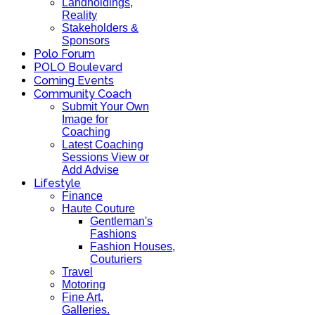
Landholdings,
Reality
Stakeholders &
Sponsors
Polo Forum
POLO Boulevard
Coming Events
Community Coach
Submit Your Own
Image for
Coaching
Latest Coaching
Sessions View or
Add Advise
Lifestyle
Finance
Haute Couture
Gentleman's
Fashions
Fashion Houses,
Couturiers
Travel
Motoring
Fine Art,
Galleries.