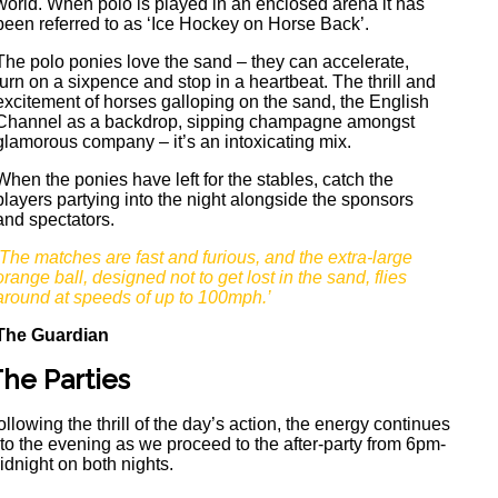
world. When polo is played in an enclosed arena it has
been referred to as ‘Ice Hockey on Horse Back’.
The polo ponies love the sand – they can accelerate,
turn on a sixpence and stop in a heartbeat. The thrill and
excitement of horses galloping on the sand, the English
Channel as a backdrop, sipping champagne amongst
glamorous company – it’s an intoxicating mix.
When the ponies have left for the stables, catch the
players partying into the night alongside the sponsors
and spectators.
‘The matches are fast and furious, and the extra-large
orange ball, designed not to get lost in the sand, flies
around at speeds of up to 100mph.’
The Guardian
he Parties
ollowing the thrill of the day’s action, the energy continues
nto the evening as we proceed to the after-party from 6pm-
idnight on both nights.