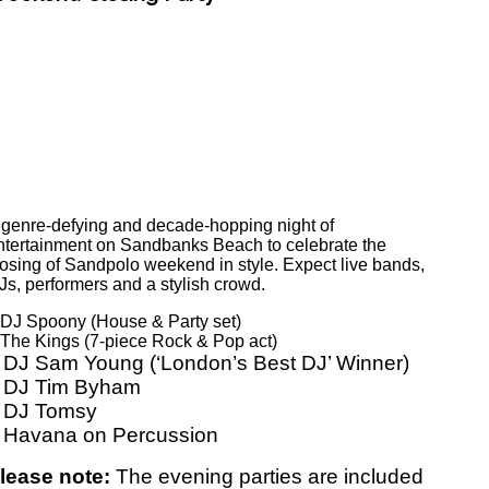
 genre-defying and decade-hopping night of
ntertainment on Sandbanks Beach to celebrate the
losing of Sandpolo weekend in style. Expect live bands,
Js, performers and a stylish crowd.
 DJ Spoony (House & Party set)
 The Kings (7-piece Rock & Pop act)
 DJ Sam Young (‘London’s Best DJ’ Winner)
 DJ Tim Byham
 DJ Tomsy
 Havana on Percussion
lease note:
The evening parties are included