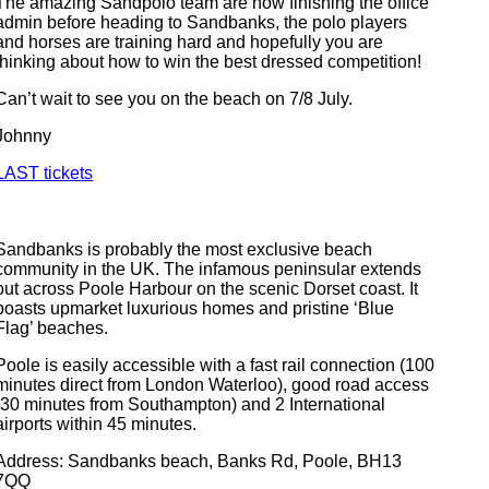
The amazing Sandpolo team are now finishing the office
admin before heading to Sandbanks, the polo players
and horses are training hard and hopefully you are
thinking about how to win the best dressed competition!
Can’t wait to see you on the beach on 7/8 July.
Johnny
LAST tickets
Sandbanks is probably the most exclusive beach
community in the UK. The infamous peninsular extends
out across Poole Harbour on the scenic Dorset coast. It
boasts upmarket luxurious homes and pristine ‘Blue
Flag’ beaches.
Poole is easily accessible with a fast rail connection (100
minutes direct from London Waterloo), good road access
(30 minutes from Southampton) and 2 International
airports within 45 minutes.
Address: Sandbanks beach, Banks Rd, Poole, BH13
7QQ