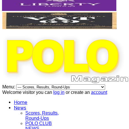
Menu:
Welcome visitor you can
log in
or create an
account
Home
News
Scores, Results,
Round-Ups
POLO CLUB
NEWS