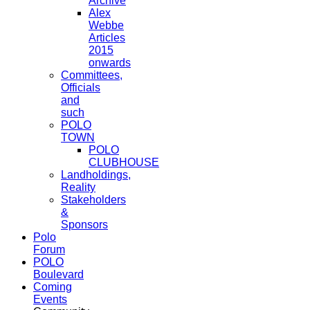
Archive
Alex
Webbe
Articles
2015
onwards
Committees,
Officials
and
such
POLO
TOWN
POLO
CLUBHOUSE
Landholdings,
Reality
Stakeholders
&
Sponsors
Polo
Forum
POLO
Boulevard
Coming
Events