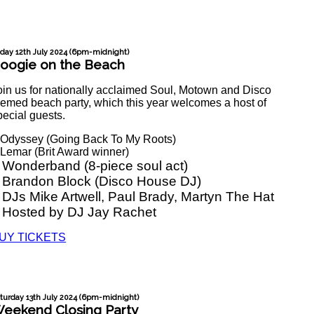
iday 12th July 2024 (6pm-midnight)
oogie on the Beach
oin us for nationally acclaimed Soul, Motown and Disco
hemed beach party, which this year welcomes a host of
pecial guests.
 Odyssey (Going Back To My Roots)
 Lemar (Brit Award winner)
 Wonderband (8-piece soul act)
 Brandon Block (Disco House DJ)
 DJs Mike Artwell, Paul Brady, Martyn The Hat
 Hosted by DJ Jay Rachet
UY TICKETS
turday 13th July 2024 (6pm-midnight)
eekend Closing Party