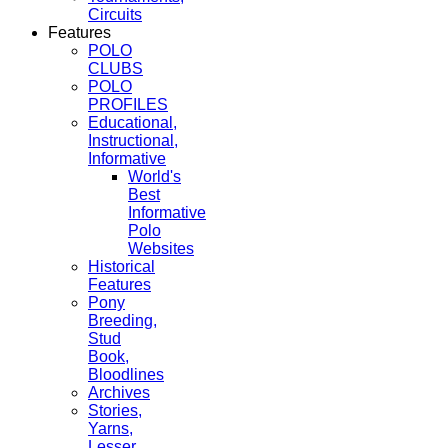
Circuits
Features
POLO
CLUBS
POLO
PROFILES
Educational,
Instructional,
Informative
World's
Best
Informative
Polo
Websites
Historical
Features
Pony
Breeding,
Stud
Book,
Bloodlines
Archives
Stories,
Yarns,
Lesser