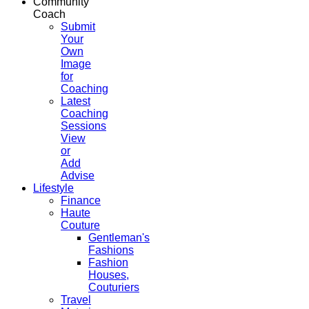
Community
Coach
Submit
Your
Own
Image
for
Coaching
Latest
Coaching
Sessions
View
or
Add
Advise
Lifestyle
Finance
Haute
Couture
Gentleman's
Fashions
Fashion
Houses,
Couturiers
Travel