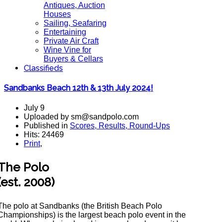
Antiques, Auction
Houses
Sailing, Seafaring
Entertaining
Private Air Craft
Wine Vine for
Buyers & Cellars
Classifieds
Sandbanks Beach 12th & 13th July 2024!
July 9
Uploaded by sm@sandpolo.com
Published in
Scores, Results, Round-Ups
Hits: 24469
Print
,
The Polo
(est. 2008)
The polo at Sandbanks (the British Beach Polo
Championships) is the largest beach polo event in the