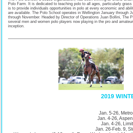
Polo Farm. It is dedicated to teaching polo to all ages, particularly grass
is to provide individuals opportunities in polo at every economic and abili
are available. The Polo School operates in Wellington January through
through November. Headed by Director of Operations Juan Bollini, The P
several men and women polo players now playing in the pro and amateur 
inception.
2019 WIN
Jan. 5-26, Metro
Jan. 4-26, Aspen
Jan. 4-26, Limi
Jan. 26-Feb. 9, St