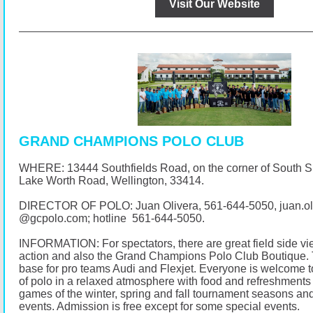
Visit Our Website
GRAND CHAMPIONS POLO CLUB
WHERE: 13444 Southfields Road, on the corner of South 
Lake Worth Road, Wellington, 33414.
DIRECTOR OF POLO: Juan Olivera,
561-644-5050
, juan.o
@
gcpolo.com
; hotline
561-644-5050
.
INFORMATION: For spectators, there are great field side vi
action and also the Grand Champions Polo Club Boutique. 
base for pro teams Audi and Flexjet. Everyone is welcome t
of polo in a relaxed atmosphere with food and refreshments 
games of the winter, spring and fall tournament seasons and
events. Admission is free except for some special events.