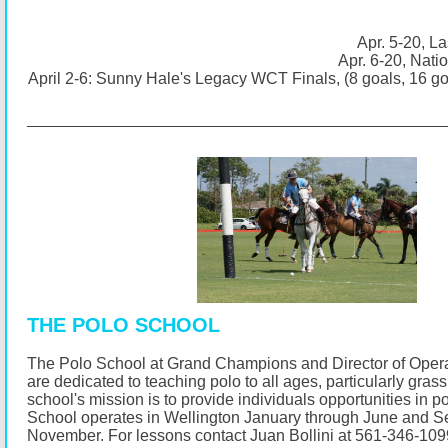
Apr. 5-20, La
Apr. 6-20, Nati
April 2-6: Sunny Hale's Legacy WCT Finals, (8 goals, 16 g
THE POLO SCHOOL
The Polo School at Grand Champions and Director of Opera
are dedicated to teaching polo to all ages, particularly gras
school's mission is to provide individuals opportunities in p
School operates in Wellington January through June and 
November.
For lessons contact Juan Bollini at 561-346-10