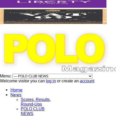
Menu:
Welcome visitor you can
log in
or create an
account
Home
News
Scores, Results,
Round-Ups
POLO CLUB
NEWS