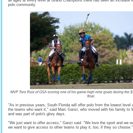
all ages at every level at Grand Champions there has been an increase in
polo community.
MVP Toro Ruiz of GSA scoring one of his game-high nine goals during the 
final.
"As in previous years, South Florida will offer polo from the lowest level a
the teams who want it," said Marc Ganzi, who moved with his family to 
and was part of polo's glory days.
"We just want to offer access," Ganzi said. "We love the sport and we wa
we want to give access to other teams to play it, too, if they so choose."