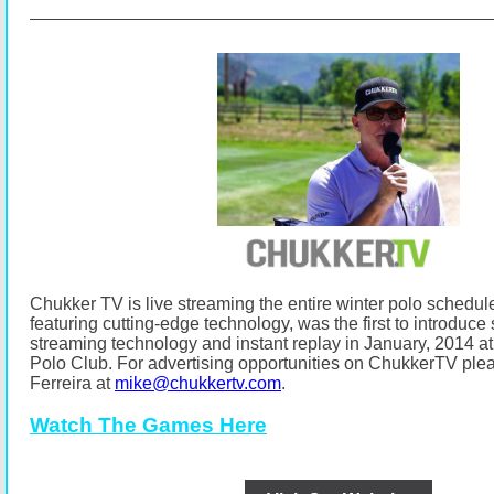
Chukker TV is live streaming the entire winter polo schedul
featuring cutting-edge technology, was the first to introduce s
streaming technology and instant replay in January, 2014
Polo Club.
For advertising opportunities on ChukkerTV ple
Ferreira at
mike@chukkertv.com
.
Watch The Games Here