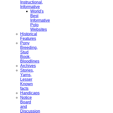
Instructional,
Informative
World's
Best
Informative
Polo
Websites
Historical
Features
Pony
Breeding,
Stud
Book,
Bloodlines
Archives
Stories,
Yarns,
Lesser
Known
facts
Handicaps
Notice
Board
and
Discussion