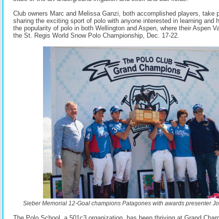
Club owners Marc and Melissa Ganzi, both accomplished players, take p
sharing the exciting sport of polo with anyone interested in learning and
the popularity of polo in both Wellington and Aspen, where their Aspen Va
the St. Regis World Snow Polo Championship, Dec. 17-22.
Sieber Memorial 12-Goal champions Patagones with awards presenter Joh
The Polo School, a 501c3 organization, has been thriving at Grand Cha