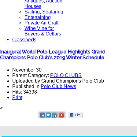
Antiques, Auction
Houses
Sailing, Seafaring
Entertaining
Private Air Craft
Wine Vine for
Buyers & Cellars
Classifieds
Inaugural World Polo League Highlights Grand
Champions Polo Club's 2019 Winter Schedule
November 30
Parent Category:
POLO CLUBS
Uploaded by Grand Champions Polo Club
Published in
Polo Club News
Hits: 34398
Print
,
>