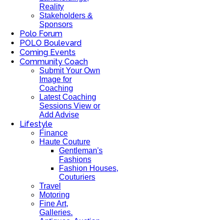
Reality
Stakeholders &
Sponsors
Polo Forum
POLO Boulevard
Coming Events
Community Coach
Submit Your Own
Image for
Coaching
Latest Coaching
Sessions View or
Add Advise
Lifestyle
Finance
Haute Couture
Gentleman's
Fashions
Fashion Houses,
Couturiers
Travel
Motoring
Fine Art,
Galleries.