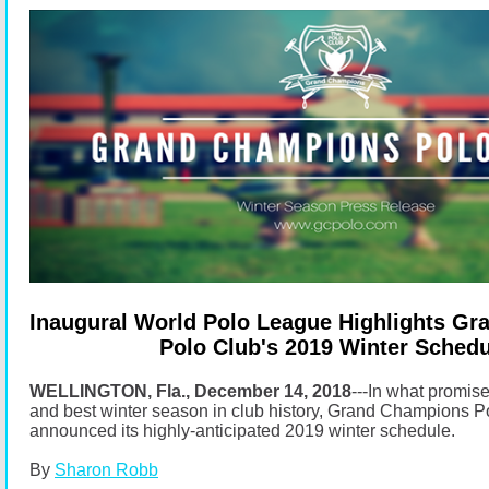
Inaugural World Polo League Highlights G
Polo Club's 2019 Winter Schedu
WELLINGTON, Fla., December 14, 2018
---In what promise
and best winter season in club history, Grand Champions P
announced its highly-anticipated 2019 winter schedule.
By
Sharon Robb