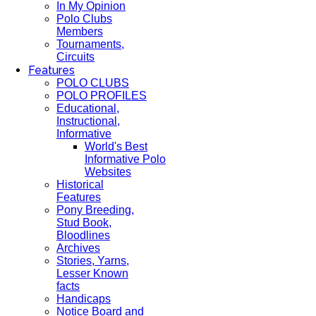
In My Opinion
Polo Clubs
Members
Tournaments,
Circuits
Features
POLO CLUBS
POLO PROFILES
Educational,
Instructional,
Informative
World's Best
Informative Polo
Websites
Historical
Features
Pony Breeding,
Stud Book,
Bloodlines
Archives
Stories, Yarns,
Lesser Known
facts
Handicaps
Notice Board and