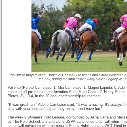
Top British players Nina Clarkin of Chateau D'esclans and Sarah Wiseman of C
the ball, during the final of the Sunny Hale's Legacy WCT 
Valiente (Poroto Cambiaso, 1, Mia Cambiaso, 1, Magoo Laprida, 8, Adol
knocked off pre-tournament favorites Audi (Marc Ganzi, 2, Henry Porter, 
Pieres, 8), 10-4, in the 20-goal championship tournament.
"It was great fun," Adolfo Cambiaso said. "It was amazing. It's always th
play with your kids as long as they enjoy it and have fun."
The weekly Women's Polo League, co-founded by Alina Carta and Melis
by The Polo School, a stand-alone USPA-sanctioned club, will return th
action will culminate with the popular Sunny Hale's Legacy WCT Final in 