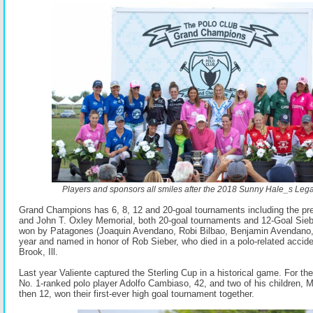
Players and sponsors all smiles after the 2018 Sunny Hale_s Leg
Grand Champions has 6, 8, 12 and 20-goal tournaments including the pre
and John T. Oxley Memorial, both 20-goal tournaments and 12-Goal Sie
won by Patagones (Joaquin Avendano, Robi Bilbao, Benjamin Avendano,
year and named in honor of Rob Sieber, who died in a polo-related accid
Brook, Ill.
Last year Valiente captured the Sterling Cup in a historical game. For the 
No. 1-ranked polo player Adolfo Cambiaso, 42, and two of his children, M
then 12, won their first-ever high goal tournament together.