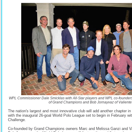
WPL Commissioner Dale Smicklas with All-Star players and WPL co-founder
of Grand Champions and Bob Jornayvaz of Valiente
The nation's largest and most innovative club will add another chapter in 
with the inaugural 26-goal World Polo League set to begin in February wit
Challenge.
Co-founded by Grand Champions owners Marc and Melissa Ganzi and Va