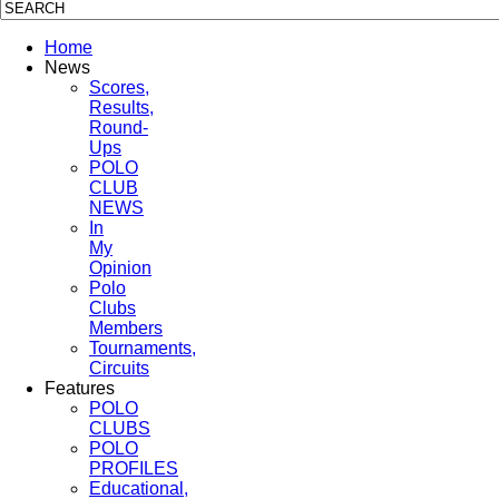
Home
News
Scores,
Results,
Round-
Ups
POLO
CLUB
NEWS
In
My
Opinion
Polo
Clubs
Members
Tournaments,
Circuits
Features
POLO
CLUBS
POLO
PROFILES
Educational,