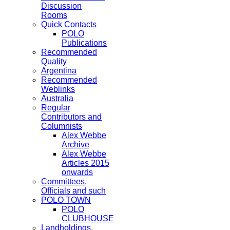
Discussion
Rooms
Quick Contacts
POLO
Publications
Recommended
Quality
Argentina
Recommended
Weblinks
Australia
Regular
Contributors and
Columnists
Alex Webbe
Archive
Alex Webbe
Articles 2015
onwards
Committees,
Officials and such
POLO TOWN
POLO
CLUBHOUSE
Landholdings,