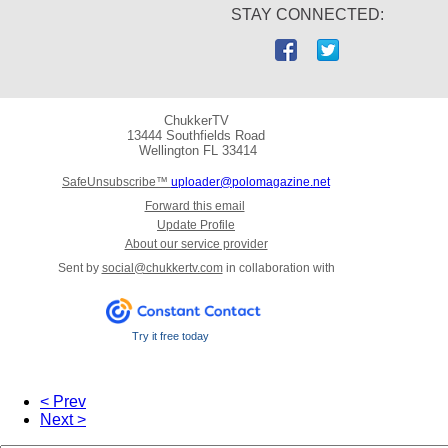
STAY CONNECTED:
ChukkerTV
13444 Southfields Road
Wellington
FL 33414
SafeUnsubscribe™
uploader@polomagazine.net
Forward this email
Update Profile
About our service provider
Sent by
social@chukkertv.com
in collaboration with
Try it free today
< Prev
Next >