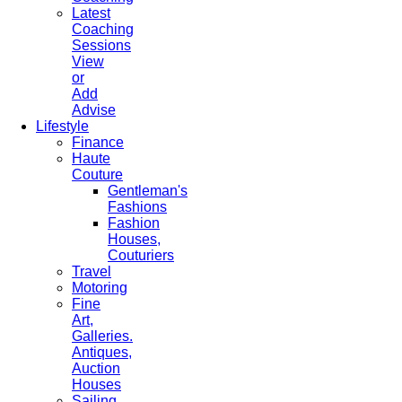
Latest
Coaching
Sessions
View
or
Add
Advise
Lifestyle
Finance
Haute
Couture
Gentleman's
Fashions
Fashion
Houses,
Couturiers
Travel
Motoring
Fine
Art,
Galleries.
Antiques,
Auction
Houses
Sailing,