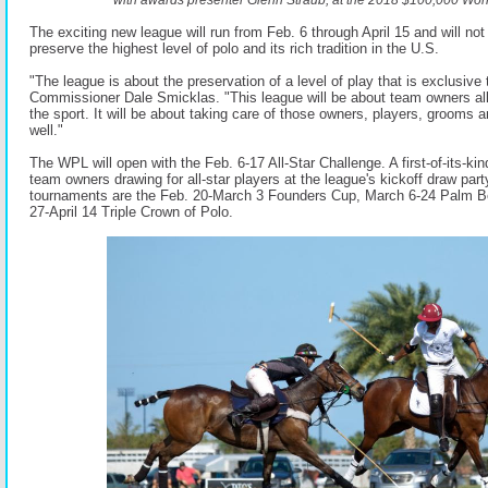
The exciting new league will run from Feb. 6 through April 15 and will not o
preserve the highest level of polo and its rich tradition in the U.S.
"The league is about the preservation of a level of play that is exclusiv
Commissioner Dale Smicklas. "This league will be about team owners all
the sport. It will be about taking care of those owners, players, grooms a
well."
The WPL will open with the Feb. 6-17 All-Star Challenge. A first-of-its-kin
team owners drawing for all-star players at the league's kickoff draw pa
tournaments are the Feb. 20-March 3 Founders Cup, March 6-24 Palm 
27-April 14 Triple Crown of Polo.