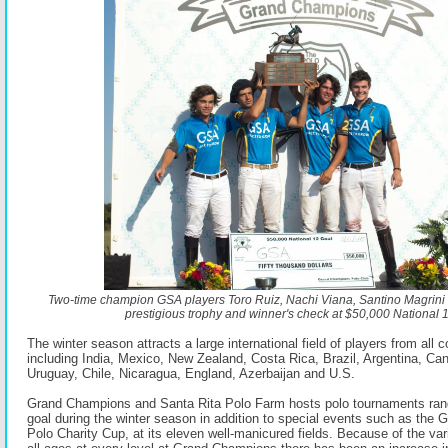
Two-time champion GSA players Toro Ruiz, Nachi Viana, Santino Magrini 
prestigious trophy and winner's check at $50,000 National 
The winter season attracts a large international field of players from all c
including India, Mexico, New Zealand, Costa Rica, Brazil, Argentina, Ca
Uruguay, Chile, Nicaragua, England, Azerbaijan and U.S.
Grand Champions and Santa Rita Polo Farm hosts polo tournaments rang
goal during the winter season in addition to special events such as the G
Polo Charity Cup, at its eleven well-manicured fields. Because of the vari