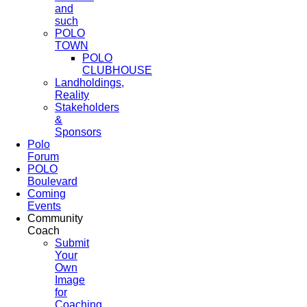
and
such
POLO
TOWN
POLO
CLUBHOUSE
Landholdings,
Reality
Stakeholders
&
Sponsors
Polo
Forum
POLO
Boulevard
Coming
Events
Community
Coach
Submit
Your
Own
Image
for
Coaching