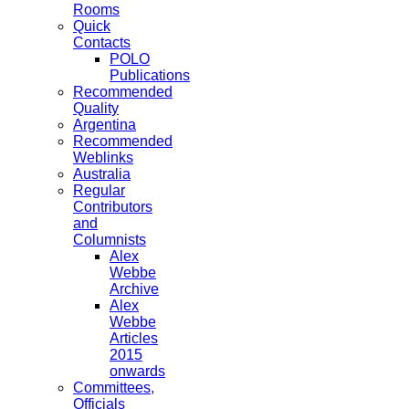
Rooms
Quick
Contacts
POLO
Publications
Recommended
Quality
Argentina
Recommended
Weblinks
Australia
Regular
Contributors
and
Columnists
Alex
Webbe
Archive
Alex
Webbe
Articles
2015
onwards
Committees,
Officials