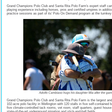
Grand Champions Polo Club and Santa Rita Polo Farm's expert staff ca
playing experience including horses, pros and certified umpires in additi
practice sessions as part of its' Polo On Demand program at the turnkey f
Adolfo Cambiaso hugs his daughter Mia after the gam
Grand Champions Polo Club and Santa Rita Polo Farm is the largest and
102-acre polo facility in Wellington with 120 stalls in five self-contained 
five climate-controlled tack rooms, vet room, staff quarters, guest house 
state-of-the-art underground irrigation and stick-and-ball fields.