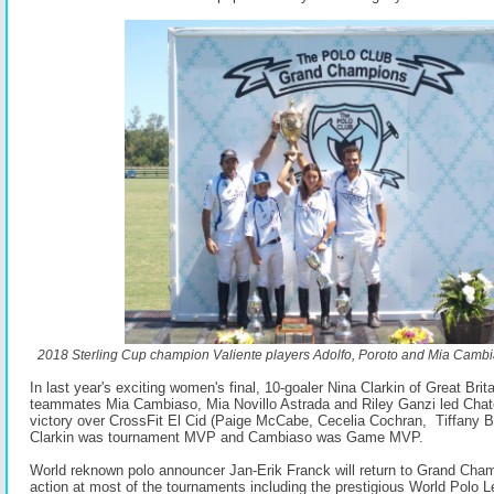
2018 Sterling Cup champion Valiente players Adolfo, Poroto and Mia Camb
In last year's exciting women's final, 10-goaler Nina Clarkin of Great Bri
teammates Mia Cambiaso, Mia Novillo Astrada and Riley Ganzi led Chate
victory over CrossFit El Cid (Paige McCabe, Cecelia Cochran, Tiffany
Clarkin was tournament MVP and Cambiaso was Game MVP.
World reknown polo announcer Jan-Erik Franck will return to Grand Cham
action at most of the tournaments including the prestigious World Polo 