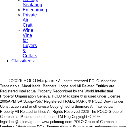
Seafaring
Entertaining
Private
Air
Craft
Wine
Vine
for
Buyers
&
Cellars
Classifieds
___ ©2026 POLO Magazine
All rights reserved POLO Magazine
TradeMarks, MastHeads, Banners, Logos and All Related Entities are
Registered Intellectual Property Recognised by the World Intellectual
Property Organisation Geneva. POLO Magazine ® is used under License
2005APM SA 38aapw/567 Registered TRADE MARK ® POLO Down Under
Construction and or otherwise Copyrighted furthermore All Intellectual
Property All Related Entities All Rights Reserved 2026 The POLO Group of
Companies IP used under License TM Reg Copyright © 2026
legaldept@polomag.com www.polomag.com POLO Group of Companies -
London ~ Washington DC ~ Buenos Aires ~ Sydney www.polomagazine.com