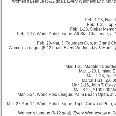
Women's League (6-12 goal), Every Wednesday & Monthl
Feb. 1-23, Halo 
Feb. 1-23, Top 
Feb. 1-23, Sieber Memori
Feb. 6-17, World Polo League, All-Star Challenge, a
Feb. 20-Mar. 3, Founders Cup, at Grand C
Women's League (6-12 goal), Every Wednesday & Monthly 
Mar. 1-23, Madelon Bourdie
Mar. 1-23, Limited E
Mar. 1-23, Top 
March 1-31, $50,0
Mar. 1-16, John T. Oxle
Mar. 3-24, $100,000 Wo
Mar. 6-24, World Polo League, Palm Beach Open, at
Mar. 27-Apr. 14, World Polo League, Triple Crown of Polo,
Women's League (6-12 goal), Every Wednesday at S