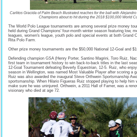
Carlitos Gracida of Palm Beach Illustrated reaches for the ball with Alejandr
Champions about to hit during the 2018 $100,000 World Cup
The World Polo League tournaments are among several prize money tour
held during Grand Champions' four-month winter season featuring low, m
leagues, women's league, youth polo and special events at both Grand
Rita Polo Farm.
Other prize money tournaments are the $50,000 National 12-Goal and $
Defending champion GSA (Henry Porter, Santino Magrini, Toro Ruiz, Na
first team in tournament history to win back-to-back titles in the last se
12-Goal Tournament defeating Beverly Equestrian, 12-5. Ruiz, who enjoye
season in Wellington, was named Most Valuable Player after scoring a g
Ruiz was also awarded the inaugural Steve Orthwein Sportsmanship Award
sportsmanship. When Hilario Figueras Ruiz stopped playing to help him w
make sure he was uninjured. Orthwein, a 2011 Hall of Famer, was a reno
visionary who died at age 72.