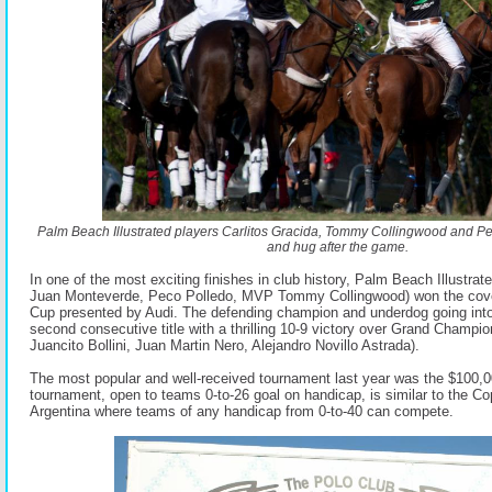
Palm Beach Illustrated players Carlitos Gracida, Tommy Collingwood and P
and hug after the game.
In one of the most exciting finishes in club history, Palm Beach Illustrate
Juan Monteverde, Peco Polledo, MVP Tommy Collingwood) won the cov
Cup presented by Audi. The defending champion and underdog going into 
second consecutive title with a thrilling 10-9 victory over Grand Champi
Juancito Bollini, Juan Martin Nero, Alejandro Novillo Astrada).
The most popular and well-received tournament last year was the $100,
tournament, open to teams 0-to-26 goal on handicap, is similar to the Co
Argentina where teams of any handicap from 0-to-40 can compete.