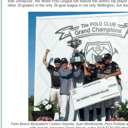
Bob Jornayvaz, the World Polo League will feature the world's top playe
other 10-goalers in the only 26-goal league in not only Wellington, but th
Palm Beach Illustrated's Carlitos Gracida, Juan Monteverde, Peco Polled
with awards presenter Glenn Straub, at the 2018 $100,000 Worl