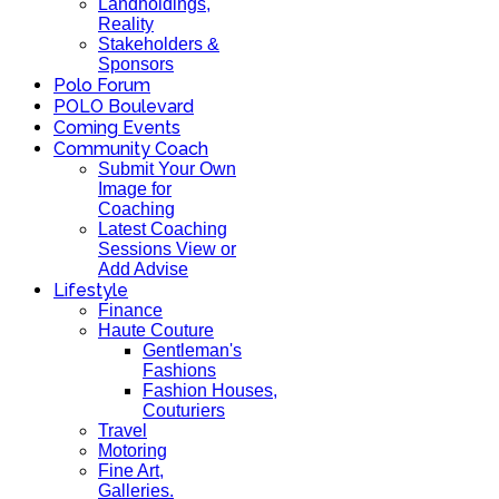
Landholdings,
Reality
Stakeholders &
Sponsors
Polo Forum
POLO Boulevard
Coming Events
Community Coach
Submit Your Own
Image for
Coaching
Latest Coaching
Sessions View or
Add Advise
Lifestyle
Finance
Haute Couture
Gentleman's
Fashions
Fashion Houses,
Couturiers
Travel
Motoring
Fine Art,
Galleries.