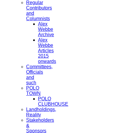
Regular
Contributors
and
Columnists
Alex
Webbe
Archive
Alex
Webbe
Articles
2015
onwards
Committees,
Officials
and
such
POLO
TOWN
POLO
CLUBHOUSE
Landholdings,
Reality
Stakeholders
&
Sponsors