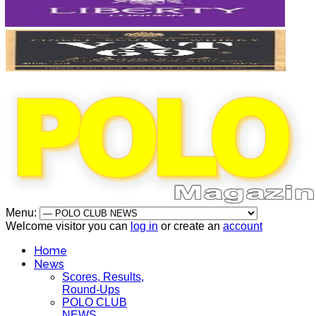
Menu:
Welcome visitor you can
log in
or create an
account
Home
News
Scores, Results,
Round-Ups
POLO CLUB
NEWS