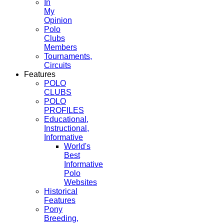
In
My
Opinion
Polo
Clubs
Members
Tournaments,
Circuits
Features
POLO
CLUBS
POLO
PROFILES
Educational,
Instructional,
Informative
World's
Best
Informative
Polo
Websites
Historical
Features
Pony
Breeding,