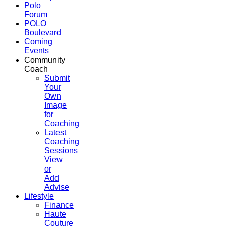
Polo
Forum
POLO
Boulevard
Coming
Events
Community
Coach
Submit
Your
Own
Image
for
Coaching
Latest
Coaching
Sessions
View
or
Add
Advise
Lifestyle
Finance
Haute
Couture