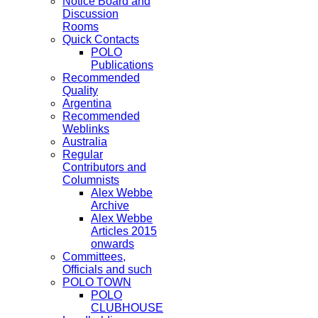
Notice Board and
Discussion
Rooms
Quick Contacts
POLO
Publications
Recommended
Quality
Argentina
Recommended
Weblinks
Australia
Regular
Contributors and
Columnists
Alex Webbe
Archive
Alex Webbe
Articles 2015
onwards
Committees,
Officials and such
POLO TOWN
POLO
CLUBHOUSE