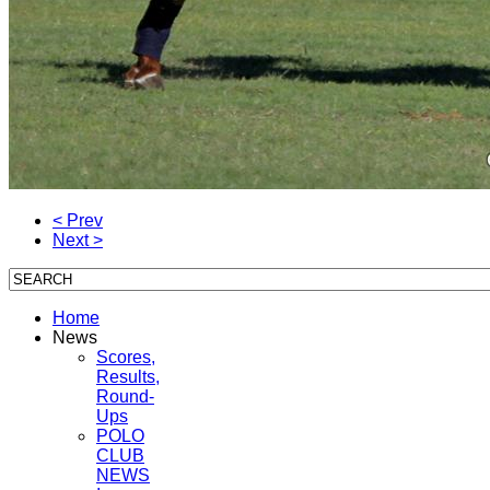
< Prev
Next >
Home
News
Scores,
Results,
Round-
Ups
POLO
CLUB
NEWS