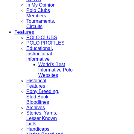
In My Opinion
Polo Clubs
Members
Tournaments,
Circuits
Features
POLO CLUBS
POLO PROFILES
Educational,
Instructional,
Informative
World's Best
Informative Polo
Websites
Historical
Features
Pony Breeding,
Stud Book,
Bloodlines
Archives
Stories, Yarns,
Lesser Known
facts
Handicaps