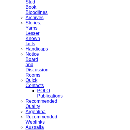
Stud
Book,
Bloodlines
Archives
Stories,
Yarns,
Lesser
Known
facts
Handicaps
Notice
Board
and
Discussion
Rooms
Quick
Contacts
POLO
Publications
Recommended
Quality
Argentina
Recommended
Weblinks
Australia