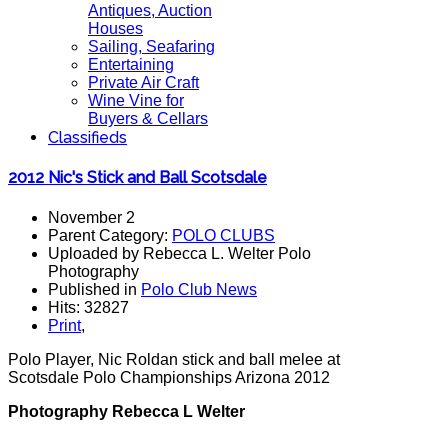
Antiques, Auction
Houses
Sailing, Seafaring
Entertaining
Private Air Craft
Wine Vine for
Buyers & Cellars
Classifieds
2012 Nic's Stick and Ball Scotsdale
November 2
Parent Category:
POLO CLUBS
Uploaded by Rebecca L. Welter Polo
Photography
Published in
Polo Club News
Hits: 32827
Print
,
Polo Player, Nic Roldan stick and ball melee at
Scotsdale Polo Championships Arizona 2012
Photography Rebecca L Welter