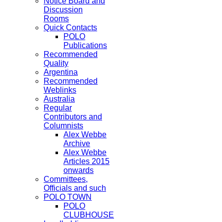
Notice Board and
Discussion
Rooms
Quick Contacts
POLO
Publications
Recommended
Quality
Argentina
Recommended
Weblinks
Australia
Regular
Contributors and
Columnists
Alex Webbe
Archive
Alex Webbe
Articles 2015
onwards
Committees,
Officials and such
POLO TOWN
POLO
CLUBHOUSE