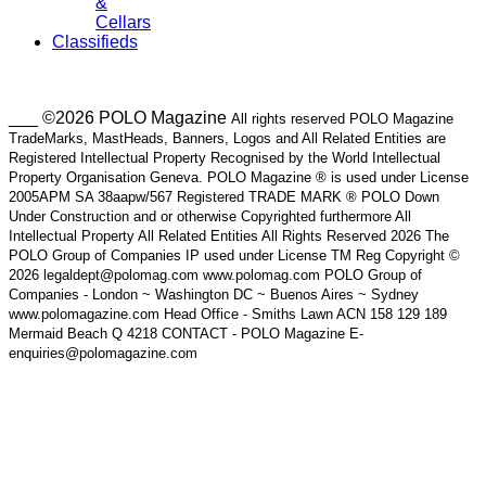
&
Cellars
Classifieds
___ ©2026 POLO Magazine
All rights reserved POLO Magazine
TradeMarks, MastHeads, Banners, Logos and All Related Entities are
Registered Intellectual Property Recognised by the World Intellectual
Property Organisation Geneva. POLO Magazine ® is used under License
2005APM SA 38aapw/567 Registered TRADE MARK ® POLO Down
Under Construction and or otherwise Copyrighted furthermore All
Intellectual Property All Related Entities All Rights Reserved 2026 The
POLO Group of Companies IP used under License TM Reg Copyright ©
2026 legaldept@polomag.com www.polomag.com POLO Group of
Companies - London ~ Washington DC ~ Buenos Aires ~ Sydney
www.polomagazine.com Head Office - Smiths Lawn ACN 158 129 189
Mermaid Beach Q 4218 CONTACT - POLO Magazine E-
enquiries@polomagazine.com