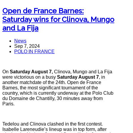
Open de France Barnes:
Saturday wins for Clinova, Mungo
and La Fija
News
Sep 7, 2024
POLO IN FRANCE
On
Saturday August 7,
Clinova, Mungo and La Fija
were victorious on a busy
Saturday August 7
, in
another matchdate of the 24th. Open de France
Barnes, the most significant tournament of the
country, which is currently underway at the Polo Club
du Domaine de Chantilly, 30 minutes away from
Paris.
Tedelou and Clinova clashed in the first contest.
Isabelle Lareneudie’s lineup was in top form, after