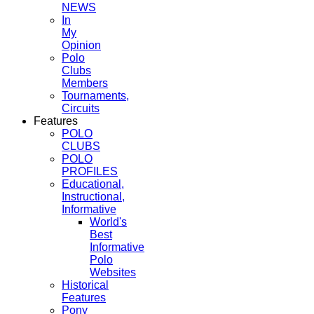
NEWS
In
My
Opinion
Polo
Clubs
Members
Tournaments,
Circuits
Features
POLO
CLUBS
POLO
PROFILES
Educational,
Instructional,
Informative
World's
Best
Informative
Polo
Websites
Historical
Features
Pony