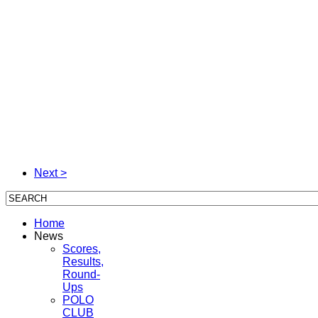
Next >
Home
News
Scores,
Results,
Round-
Ups
POLO
CLUB