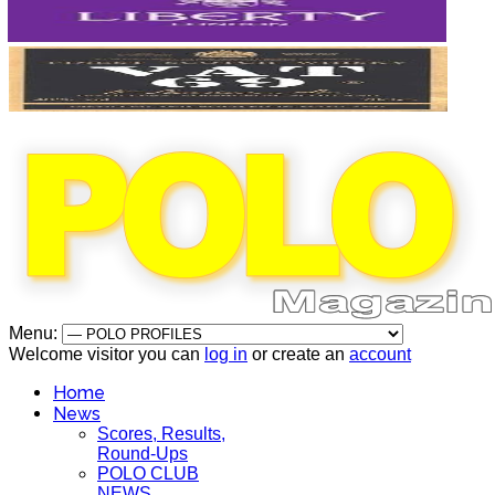
Menu:
Welcome visitor you can
log in
or create an
account
Home
News
Scores, Results,
Round-Ups
POLO CLUB
NEWS