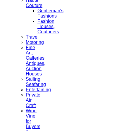
Haute
Couture
Gentleman's
Fashions
Fashion
Houses,
Couturiers
Travel
Motoring
Fine
Art,
Galleries.
Antiques,
Auction
Houses
Sailing,
Seafaring
Entertaining
Private
Air
Craft
Wine
Vine
for
Buyers