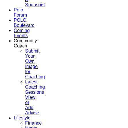
Sponsors
Polo
Forum
POLO
Boulevard
Coming
Events
Community
Coach
Submit
Your
Own
Image
for
Coaching
Latest
Coaching
Sessions
View
or
Add
Advise
Lifestyle
Finance