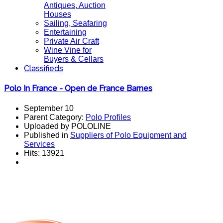
Antiques, Auction
Houses
Sailing, Seafaring
Entertaining
Private Air Craft
Wine Vine for
Buyers & Cellars
Classifieds
Polo In France - Open de France Barnes
September 10
Parent Category:
Polo Profiles
Uploaded by POLOLINE
Published in
Suppliers of Polo Equipment and
Services
Hits: 13921