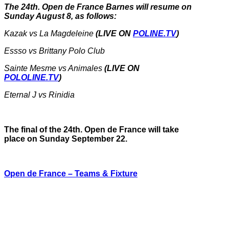
The 24th. Open de France Barnes will resume on
Sunday August 8, as follows:
Kazak vs La Magdeleine
(LIVE ON
POLINE.TV
)
Essso vs Brittany Polo Club
Sainte Mesme vs Animales
(LIVE ON
POLOLINE.TV
)
Eternal J vs Rinidia
The final of the 24th. Open de France will take
place on Sunday September 22.
Open de France – Teams & Fixture