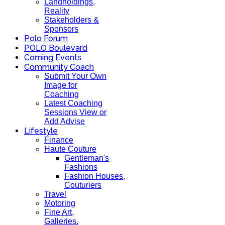
Landholdings,
Reality
Stakeholders &
Sponsors
Polo Forum
POLO Boulevard
Coming Events
Community Coach
Submit Your Own
Image for
Coaching
Latest Coaching
Sessions View or
Add Advise
Lifestyle
Finance
Haute Couture
Gentleman's
Fashions
Fashion Houses,
Couturiers
Travel
Motoring
Fine Art,
Galleries.