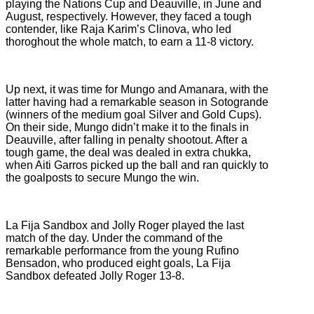
playing the Nations Cup and Deauville, in June and
August, respectively. However, they faced a tough
contender, like Raja Karim’s Clinova, who led
thoroghout the whole match, to earn a 11-8 victory.
Up next, it was time for Mungo and Amanara, with the
latter having had a remarkable season in Sotogrande
(winners of the medium goal Silver and Gold Cups).
On their side, Mungo didn’t make it to the finals in
Deauville, after falling in penalty shootout. After a
tough game, the deal was dealed in extra chukka,
when Aiti Garros picked up the ball and ran quickly to
the goalposts to secure Mungo the win.
La Fija Sandbox and Jolly Roger played the last
match of the day. Under the command of the
remarkable performance from the young Rufino
Bensadon, who produced eight goals, La Fija
Sandbox defeated Jolly Roger 13-8.