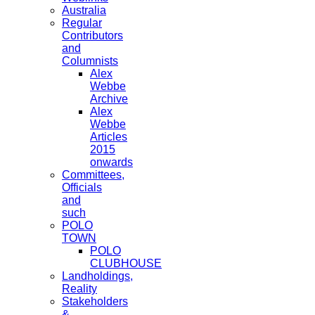
Australia
Regular
Contributors
and
Columnists
Alex
Webbe
Archive
Alex
Webbe
Articles
2015
onwards
Committees,
Officials
and
such
POLO
TOWN
POLO
CLUBHOUSE
Landholdings,
Reality
Stakeholders
&