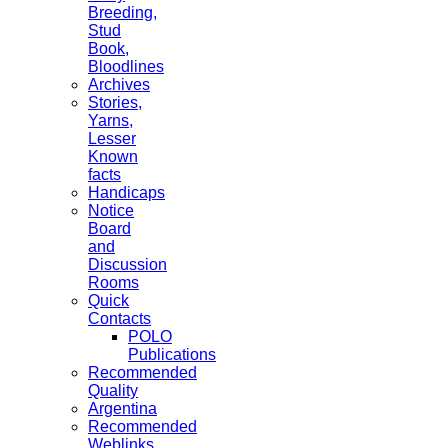
Breeding,
Stud
Book,
Bloodlines
Archives
Stories,
Yarns,
Lesser
Known
facts
Handicaps
Notice
Board
and
Discussion
Rooms
Quick
Contacts
POLO
Publications
Recommended
Quality
Argentina
Recommended
Weblinks