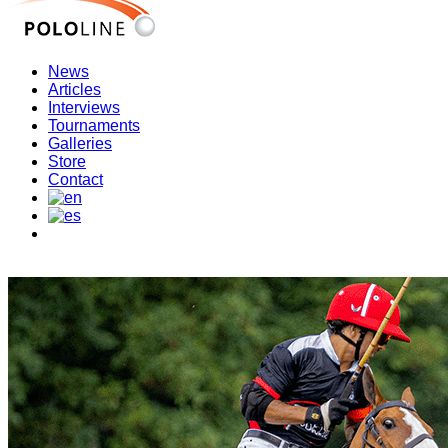
News
Articles
Interviews
Tournaments
Galleries
Store
Contact