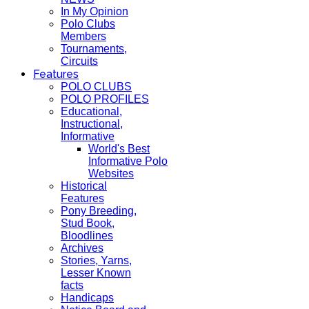
In My Opinion
Polo Clubs
Members
Tournaments,
Circuits
Features
POLO CLUBS
POLO PROFILES
Educational,
Instructional,
Informative
World's Best
Informative Polo
Websites
Historical
Features
Pony Breeding,
Stud Book,
Bloodlines
Archives
Stories, Yarns,
Lesser Known
facts
Handicaps