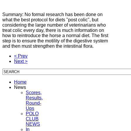
Summary: No formal research has been done on
what the best protocol for diets "post colic", but
considering the large number of veterinarians who
treat colic every day, there is much information on
how to reintroduce the horse
a normal diet.
The first
step is to ensure the motility of the digestive system
and then must strengthen the intestinal flora.
< Prev
Next >
Home
News
Scores,
Results,
Round-
Ups
POLO
CLUB
NEWS
In