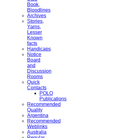
Book,
Bloodlines
Archives
Stories,
Yarns,
Lesser
Known
facts
Handicaps
Notice
Board
and
Discussion
Rooms
Quick
Contacts
POLO
Publications
Recommended
Quality
Argentina
Recommended
Weblinks
Australia
Regular