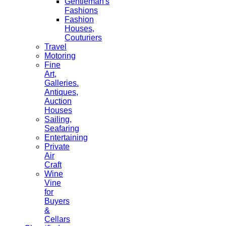
Gentleman's
Fashions
Fashion
Houses,
Couturiers
Travel
Motoring
Fine
Art,
Galleries.
Antiques,
Auction
Houses
Sailing,
Seafaring
Entertaining
Private
Air
Craft
Wine
Vine
for
Buyers
&
Cellars