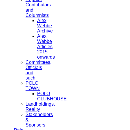
Contributors
and
Columnists
Alex
Webbe
Archive
Alex
Webbe
Articles
2015
onwards
Committees,
Officials
and
such
POLO
TOWN
POLO
CLUBHOUSE
Landholdings,
Reality
Stakeholders
&
Sponsors