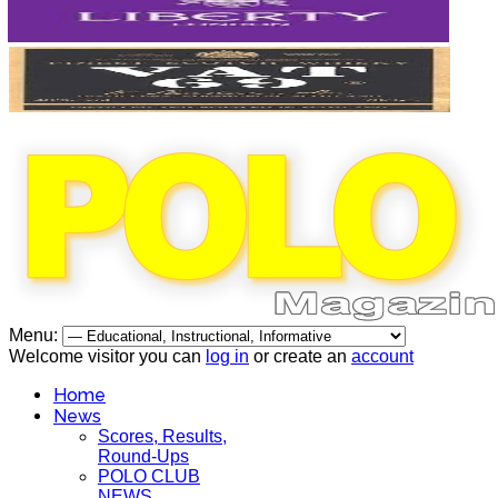
Menu:
Welcome visitor you can
log in
or create an
account
Home
News
Scores, Results,
Round-Ups
POLO CLUB
NEWS