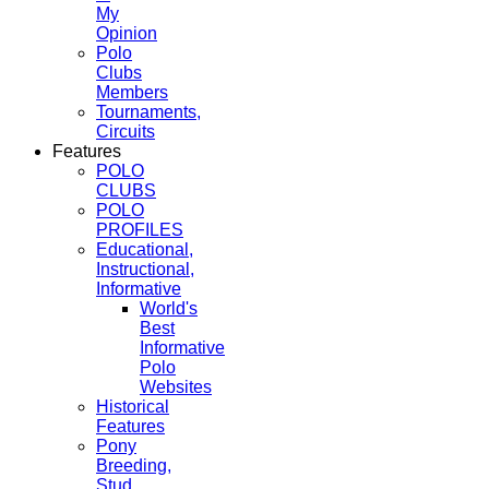
My
Opinion
Polo
Clubs
Members
Tournaments,
Circuits
Features
POLO
CLUBS
POLO
PROFILES
Educational,
Instructional,
Informative
World's
Best
Informative
Polo
Websites
Historical
Features
Pony
Breeding,
Stud