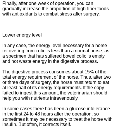
Finally, after one week of operation, you can
gradually increase the proportion of high-fiber foods
with antioxidants to combat stress after surgery.
Lower energy level
In any case, the energy level necessary for a horse
recovering from colic is less than a normal horse, as
a specimen that has suffered bowel colic is empty
and not waste energy in the digestive process.
The digestive process consumes about 15% of the
total energy requirement of the horse.
Thus, after two
or three days of surgery, the horse must return to eat
at least half of its energy requirements.
If the copy
failed to ingest this amount, the veterinarian should
help you with nutrients intravenously.
In some cases there has been a glucose intolerance
in the first 24 to 48 hours after the operation, so
sometimes it may be necessary to treat the horse with
insulin.
But often, it corrects itself.