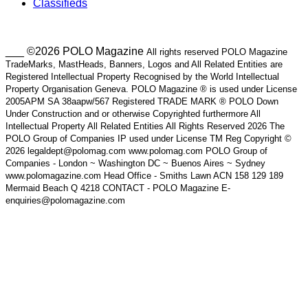
Classifieds
___ ©2026 POLO Magazine
All rights reserved POLO Magazine
TradeMarks, MastHeads, Banners, Logos and All Related Entities are
Registered Intellectual Property Recognised by the World Intellectual
Property Organisation Geneva. POLO Magazine ® is used under License
2005APM SA 38aapw/567 Registered TRADE MARK ® POLO Down
Under Construction and or otherwise Copyrighted furthermore All
Intellectual Property All Related Entities All Rights Reserved 2026 The
POLO Group of Companies IP used under License TM Reg Copyright ©
2026 legaldept@polomag.com www.polomag.com POLO Group of
Companies - London ~ Washington DC ~ Buenos Aires ~ Sydney
www.polomagazine.com Head Office - Smiths Lawn ACN 158 129 189
Mermaid Beach Q 4218 CONTACT - POLO Magazine E-
enquiries@polomagazine.com