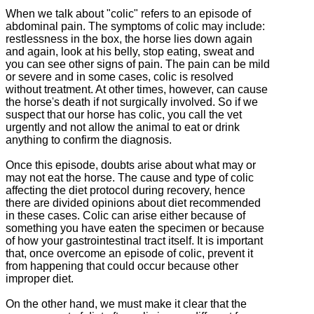
When we talk about "colic" refers to an episode of
abdominal pain.
The symptoms of colic may include:
restlessness in the box, the horse lies down again
and again, look at his belly, stop eating, sweat and
you can see other signs of pain.
The pain can be mild
or severe and in some cases, colic is resolved
without treatment.
At other times, however, can cause
the horse's death if not surgically involved.
So if we
suspect that our horse has colic, you call the vet
urgently and not allow the animal to eat or drink
anything to confirm the diagnosis.
Once this episode, doubts arise about what may or
may not eat the horse.
The cause and type of colic
affecting the diet protocol during recovery, hence
there are divided opinions about diet recommended
in these cases.
Colic can arise either because of
something you have eaten the specimen or because
of how your gastrointestinal tract itself.
It is important
that, once overcome an episode of colic, prevent it
from happening that could occur because other
improper diet.
On the other hand, we must make it clear that the