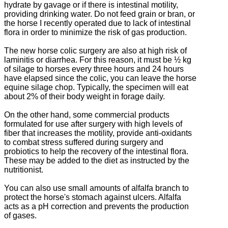
hydrate by gavage or if there is intestinal motility,
providing drinking water.
Do not feed grain or bran, or
the horse I recently operated due to lack of intestinal
flora in order to minimize the risk of gas production.
The new horse colic surgery are also at high risk of
laminitis or diarrhea.
For this reason, it must be ½ kg
of silage to horses every three hours and 24 hours
have elapsed since the colic, you can leave the horse
equine silage chop.
Typically, the specimen will eat
about 2% of their body weight in forage daily.
On the other hand, some commercial products
formulated for use after surgery with high levels of
fiber that increases the motility, provide anti-oxidants
to combat stress suffered during surgery and
probiotics to help the recovery of the intestinal flora.
These may be added to the diet as instructed by the
nutritionist.
You can also use small amounts of alfalfa branch to
protect the horse's stomach against ulcers.
Alfalfa
acts as a pH correction and prevents the production
of gases.