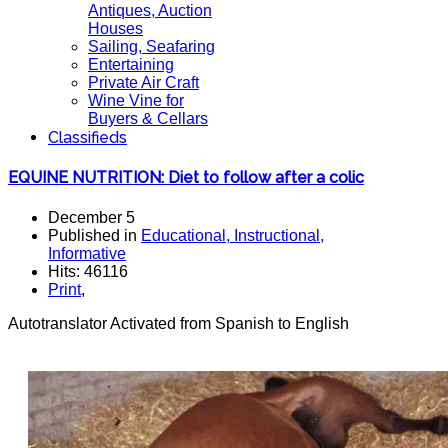
Antiques, Auction
Houses
Sailing, Seafaring
Entertaining
Private Air Craft
Wine Vine for
Buyers & Cellars
Classifieds
EQUINE NUTRITION: Diet to follow after a colic
December 5
Published in
Educational, Instructional,
Informative
Hits: 46116
Print
,
Autotranslator Activated from Spanish to English