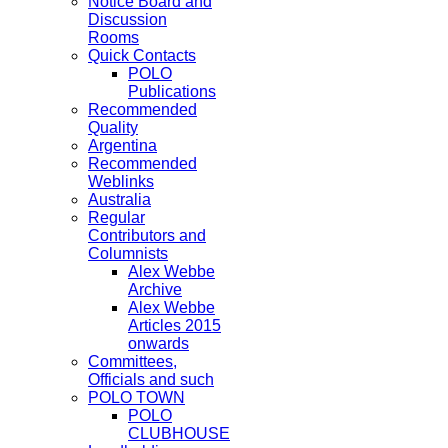
Notice Board and
Discussion
Rooms
Quick Contacts
POLO
Publications
Recommended
Quality
Argentina
Recommended
Weblinks
Australia
Regular
Contributors and
Columnists
Alex Webbe
Archive
Alex Webbe
Articles 2015
onwards
Committees,
Officials and such
POLO TOWN
POLO
CLUBHOUSE