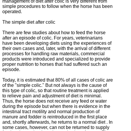
management of diet after colic is very different from
simple procedures to follow when the horse has been
operated.
The simple diet after colic
There are few studies about how to feed the horse
after an episode of colic.
For years, veterinarians
have been developing diets using the experiences of
their own cases and, later, with the arrival of different
processes for handling raw materials, commercial
products were introduced and specialized to provide
proper nutrition to horses that had
suffered such an
episode.
Today, it is estimated that 80% of all cases of colic are
of the "simple colic."
But not always is the cause of
this type of colic, so that routine treatment is applied
to relieve pain and adjustment of diet is minimal.
Thus, the horse does not receive any feed or water
during the episode but when there is evidence in the
intestinal tract motility and normal production of
manure and fodder is reintroduced in the first place
and, shortly afterwards, he returns to a normal diet
.
In
some cases, however, can not be returned to supply