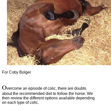
For Coby Bolger
O
vercome an episode of colic, there are doubts
about the recommended diet to follow the horse.
We
then review the different options available depending
on each type of colic.