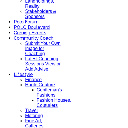
Landholdings,
Reality
Stakeholders &
Sponsors
Polo Forum
POLO Boulevard
Coming Events
Community Coach
Submit Your Own
Image for
Coaching
Latest Coaching
Sessions View or
Add Advise
Lifestyle
Finance
Haute Couture
Gentleman's
Fashions
Fashion Houses,
Couturiers
Travel
Motoring
Fine Art,
Galleries.