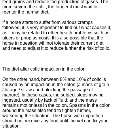
feed grains and reduce the production of gases.
The
more severe the colic, the longer it must wait to
reenter the normal diet.
If a horse starts to suffer from various cramps
followed, it is very important to find out what causes it,
as it may be related to other health problems such as
ulcers or piroplasmosis.
It is also possible that the
horse in question will not tolerate their current diet
and need to adjust it to reduce further the risk of colic.
The diet after colic impaction in the colon
On the other hand, between 8% and 10% of colic is
caused by an impaction in the colon (a mass of grain
/ forage / straw / bed blocking the passage of
manure).
In these cases, the subject stops moving
ingested, usually by lack of fluid, and the mass
remains motionless in the colon.
Spasms in the colon
around the mass also tend to tighten further,
worsening the situation.
The horse with impaction
should not receive any food until the vet can fix your
situation.