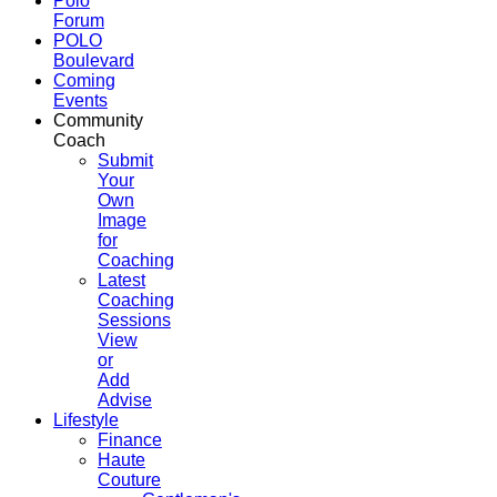
Polo
Forum
POLO
Boulevard
Coming
Events
Community
Coach
Submit
Your
Own
Image
for
Coaching
Latest
Coaching
Sessions
View
or
Add
Advise
Lifestyle
Finance
Haute
Couture