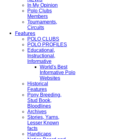
In My Opinion
Polo Clubs
Members
Tournaments,
Circuits
Features
POLO CLUBS
POLO PROFILES
Educational,
Instructional,
Informative
World's Best
Informative Polo
Websites
Historical
Features
Pony Breeding,
Stud Book,
Bloodlines
Archives
Stories, Yarns,
Lesser Known
facts
Handicaps