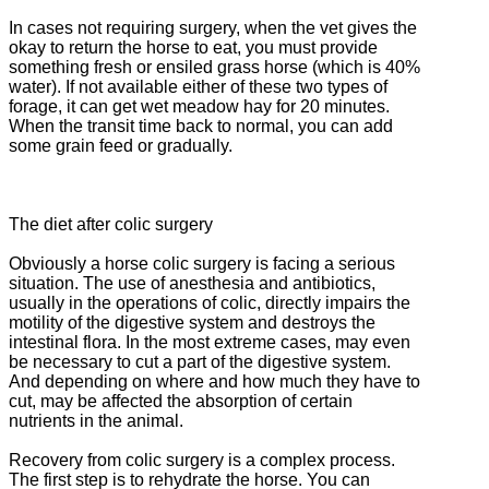
In cases not requiring surgery, when the vet gives the
okay to return the horse to eat, you must provide
something fresh or ensiled grass horse (which is 40%
water).
If not available either of these two types of
forage, it can get wet meadow hay for 20 minutes.
When the transit time back to normal, you can add
some grain feed or gradually.
The diet after colic surgery
Obviously a horse colic surgery is facing a serious
situation.
The use of anesthesia and antibiotics,
usually in the operations of colic, directly impairs the
motility of the digestive system and destroys the
intestinal flora.
In the most extreme cases, may even
be necessary to cut a part of the digestive system.
And depending on where and how much they have to
cut, may be affected the absorption of certain
nutrients in the animal.
Recovery from colic surgery is a complex process.
The first step is to rehydrate the horse.
You can